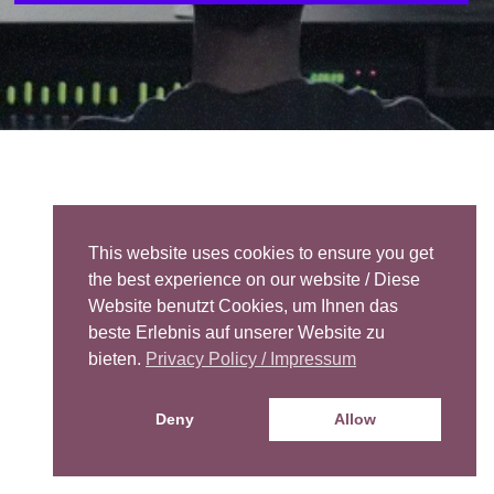
This website uses cookies to ensure you get
the best experience on our website / Diese
Website benutzt Cookies, um Ihnen das
beste Erlebnis auf unserer Website zu
bieten.
Privacy Policy / Impressum
Deny
Allow