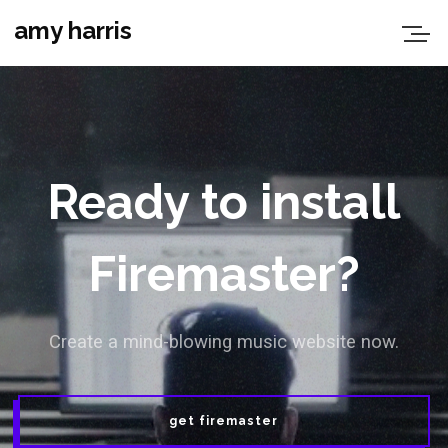
amy harris
Ready to install
Firemaster?
Create a mind-blowing music website now.
get firemaster