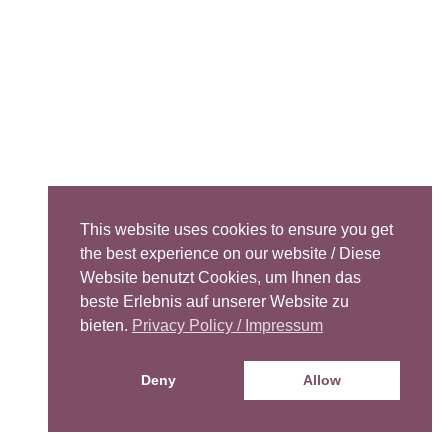
This website uses cookies to ensure you get
the best experience on our website / Diese
Website benutzt Cookies, um Ihnen das
beste Erlebnis auf unserer Website zu
bieten.
Privacy Policy / Impressum
Deny
Allow