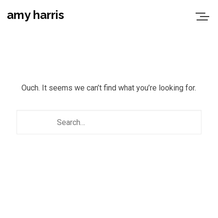
amy harris
Ouch. It seems we can’t find what you’re looking for.