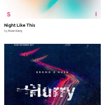
Night Like This
by
River Kerry