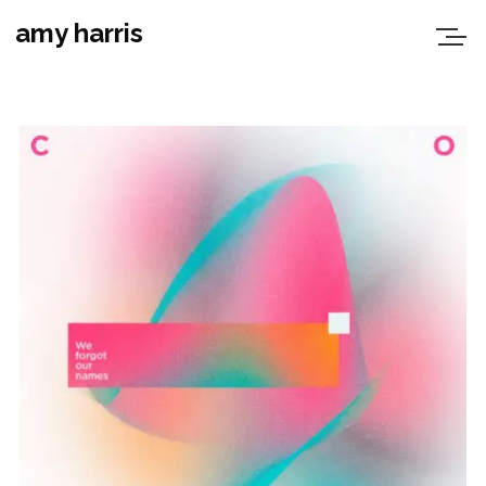
amy harris