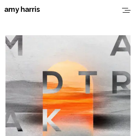
amy harris