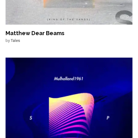
Matthew Dear Beams
by
Tales