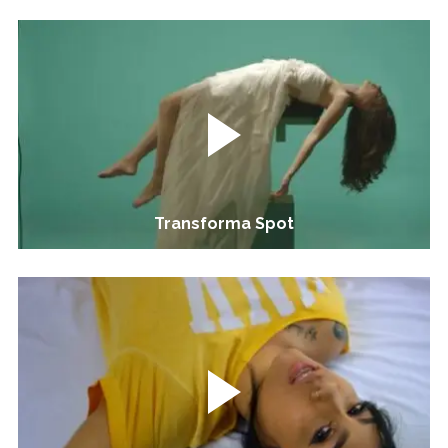
Transforma Spot