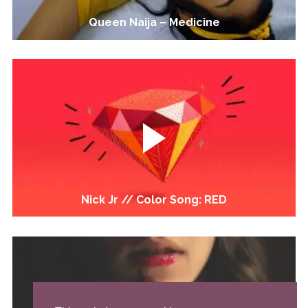
Queen Naija – Medicine
Nick Jr // Color Song: RED