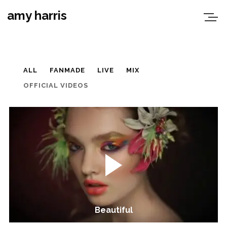
amy harris
ALL
FANMADE
LIVE
MIX
OFFICIAL VIDEOS
Beautiful